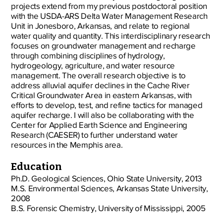
projects extend from my previous postdoctoral position
with the USDA-ARS Delta Water Management Research
Unit in Jonesboro, Arkansas, and relate to regional
water quality and quantity. This interdisciplinary research
focuses on groundwater management and recharge
through combining disciplines of hydrology,
hydrogeology, agriculture, and water resource
management. The overall research objective is to
address alluvial aquifer declines in the Cache River
Critical Groundwater Area in eastern Arkansas, with
efforts to develop, test, and refine tactics for managed
aquifer recharge. I will also be collaborating with the
Center for Applied Earth Science and Engineering
Research (CAESER) to further understand water
resources in the Memphis area.
Education
Ph.D. Geological Sciences, Ohio State University, 2013
M.S. Environmental Sciences, Arkansas State University,
2008
B.S. Forensic Chemistry, University of Mississippi, 2005