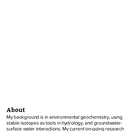
About
My background is in environmental geochemistry, using
stable isotopes as tools in hydrology, and groundwater-
surface water interactions. My current on-going research