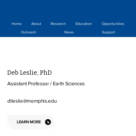
Home
About
Research
Education
Opportunities
Outreach
News
Support
Deb Leslie, PhD
Assistant Professor / Earth Sciences
dlleslie@memphis.edu
LEARN MORE