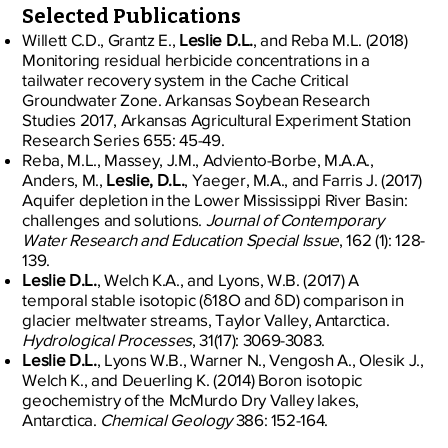
Selected Publications
Willett C.D., Grantz E.,
Leslie D.L.
, and Reba M.L. (2018)
Monitoring residual herbicide concentrations in a
tailwater recovery system in the Cache Critical
Groundwater Zone. Arkansas Soybean Research
Studies 2017, Arkansas Agricultural Experiment Station
Research Series 655: 45-49.
Reba, M.L., Massey, J.M., Adviento-Borbe, M.A.A.,
Anders, M.,
Leslie, D.L.
, Yaeger, M.A., and Farris J. (2017)
Aquifer depletion in the Lower Mississippi River Basin:
challenges and solutions.
Journal of Contemporary
Water Research and Education Special Issue
, 162 (1): 128-
139.
Leslie D.L.
, Welch K.A., and Lyons, W.B. (2017) A
temporal stable isotopic (δ18O and δD) comparison in
glacier meltwater streams, Taylor Valley, Antarctica.
Hydrological Processes
, 31(17): 3069-3083.
Leslie D.L.
, Lyons W.B., Warner N., Vengosh A., Olesik J.,
Welch K., and Deuerling K. (2014) Boron isotopic
geochemistry of the McMurdo Dry Valley lakes,
Antarctica.
Chemical Geology
386: 152-164.