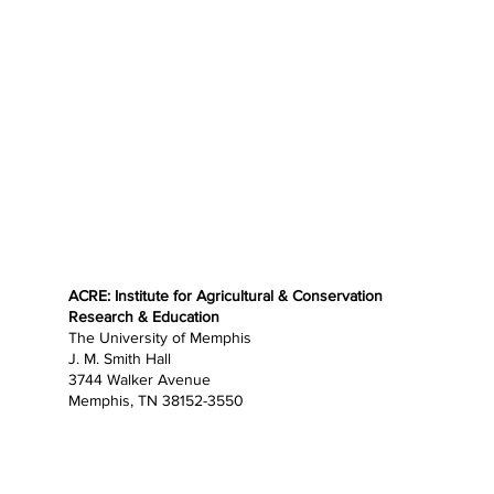
ACRE: Institute for Agricultural & Conservation
Research & Education
The University of Memphis
J. M. Smith Hall
3744 Walker Avenue
Memphis, TN 38152-3550
Home
About