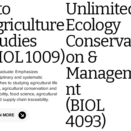
to
Unlimite
riculture
Ecology
udies
Conserva
IOL 1009)
on &
Manage
aduate: Emphasizes
ciplinary and systematic
nt
es to studying agricultural life
, agricultural conservation and
ility, food science, agricultural
(BIOL
d supply chain traceability.
4093)
N MORE