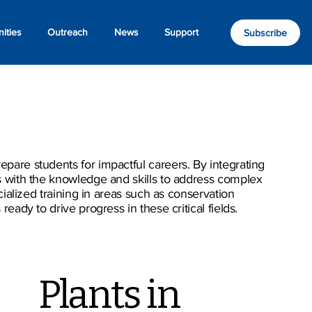
ities
Outreach
News
Support
Subscribe
pare students for impactful careers. By integrating
s with the knowledge and skills to address complex
ialized training in areas such as conservation
ady to drive progress in these critical fields.
Plants in