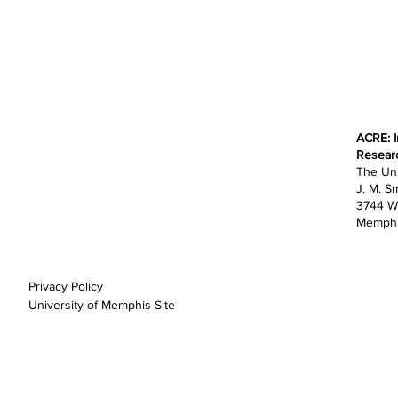
ACRE: I
Home
Resear
About
The Uni
Research
J. M. Sm
Education
3744 W
Opportunities
Memphi
Outreach
News
Support
Privacy Policy
University of Memphis Site