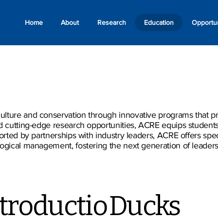
Home
About
Research
Education
Opportun
lture and conservation through innovative programs that pre
nd cutting-edge research opportunities, ACRE equips student
ported by partnerships with industry leaders, ACRE offers spec
gical management, fostering the next generation of leaders re
troductio
Ducks