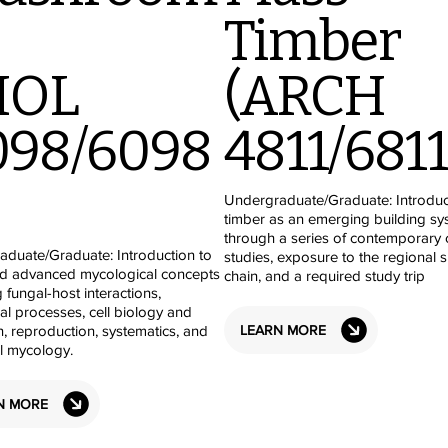
Timber
IOL
(ARCH
098/6098
4811/6811
Undergraduate/Graduate: Introdu
timber as an emerging building sy
through a series of contemporary 
duate/Graduate: Introduction to
studies, exposure to the regional 
nd advanced mycological concepts
chain, and a required study trip
g fungal-host interactions,
al processes, cell biology and
LEARN MORE
n, reproduction, systematics, and
al mycology.
N MORE