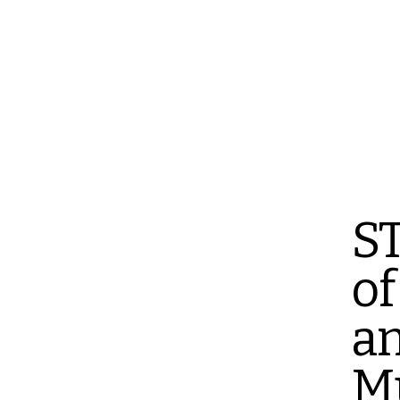
ST
of
a
M