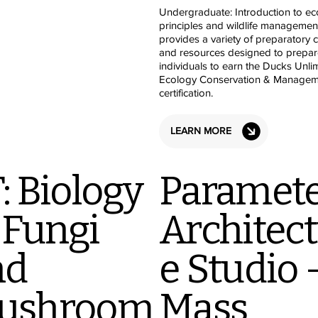
Undergraduate: Introduction to ec
principles and wildlife managemen
provides a variety of preparatory 
and resources designed to prepar
individuals to earn the Ducks Unli
Ecology Conservation & Managem
certification.
LEARN MORE
: Biology
Paramete
 Fungi
Architec
nd
e Studio 
ushroom
Mass