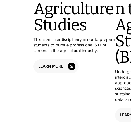
Agriculture
n 
Studies
Ag
St
This is an interdisciplinary minor to prepare
students to pursue professional STEM
(B
careers in the agricultural industry.
LEARN MORE
Undergr
interdis
approach
sciences
sustainab
data, an
LEAR