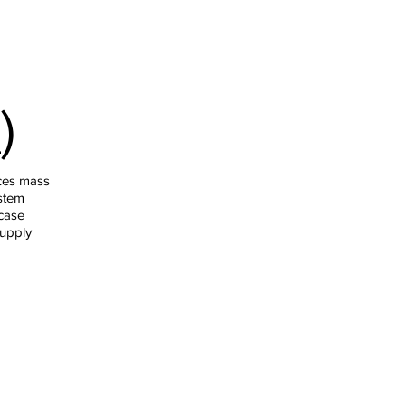
)
ces mass
stem
case
supply