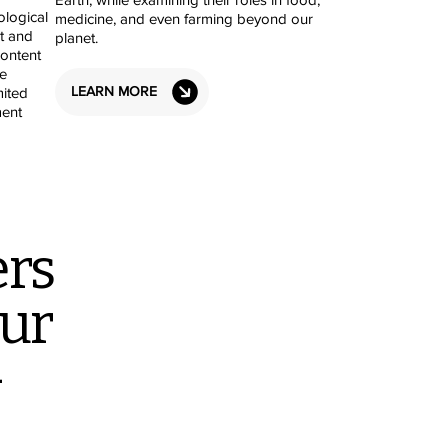
ological
medicine, and even farming beyond our
t and
planet.
content
e
LEARN MORE
mited
ent
rs
tur
-