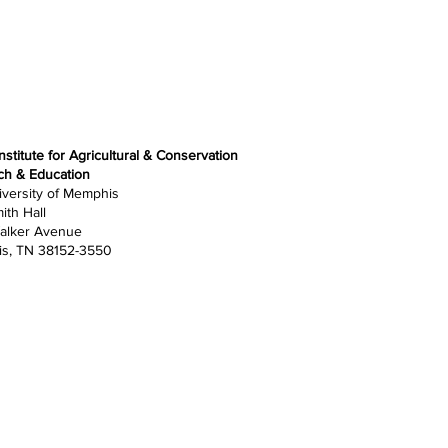
nstitute for Agricultural & Conservation
ch & Education
versity of Memphis
ith Hall
alker Avenue
s, TN 38152-3550