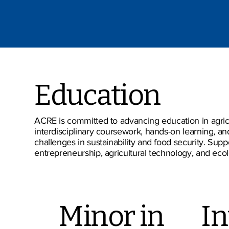
Education
ACRE is committed to advancing education in agricu
interdisciplinary coursework, hands-on learning, a
challenges in sustainability and food security. Sup
entrepreneurship, agricultural technology, and ecolo
Minor in
In