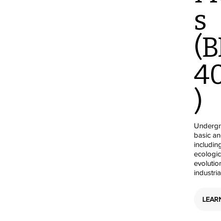
s
(B
4
)
Undergra
basic a
includin
ecologic
evolutio
industri
LEAR