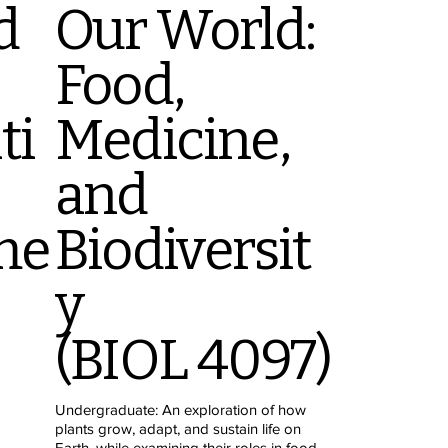
d
Our World:
Food,
ti
Medicine,
and
me
Biodiversit
y
(BIOL 4097)
Undergraduate: An exploration of how
plants grow, adapt, and sustain life on
Earth, while examining their roles in food,