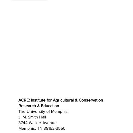
ACRE: Institute for Agricultural & Conservation
Research & Education
The University of Memphis
J. M. Smith Hall
3744 Walker Avenue
Memphis, TN 38152-3550