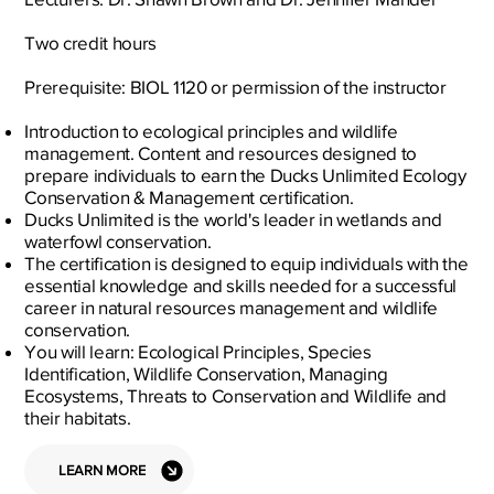
Two credit hours
Prerequisite: BIOL 1120 or permission of the instructor
Introduction to ecological principles and wildlife
management. Content and resources designed to
prepare individuals to earn the Ducks Unlimited Ecology
Conservation & Management certification.
Ducks Unlimited is the world's leader in wetlands and
waterfowl conservation.
The certification is designed to equip individuals with the
essential knowledge and skills needed for a successful
career in natural resources management and wildlife
conservation.
You will learn: Ecological Principles, Species
Identification, Wildlife Conservation, Managing
Ecosystems, Threats to Conservation and Wildlife and
their habitats.
LEARN MORE