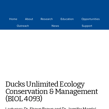
Home
About
Research
Education
Opportunities
Outreach
News
Support
Ducks Unlimited Ecology
Conservation & Management
(BIOL 4093)
Lecturers: Dr. Shawn Brown and Dr. Jennifer Mandel