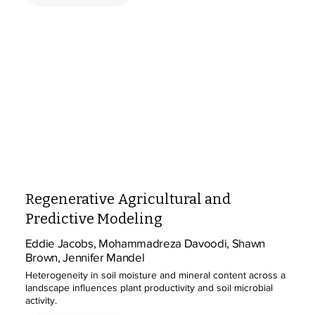
Regenerative Agricultural and
Predictive Modeling
Eddie Jacobs, Mohammadreza Davoodi, Shawn
Brown, Jennifer Mandel
Heterogeneity in soil moisture and mineral content across a
landscape influences plant productivity and soil microbial
activity.