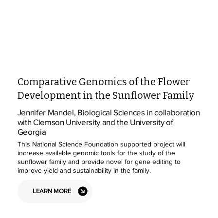
Comparative Genomics of the Flower
Development in the Sunflower Family
Jennifer Mandel, Biological Sciences in collaboration
with Clemson University and the University of
Georgia
This National Science Foundation supported project will
increase available genomic tools for the study of the
sunflower family and provide novel for gene editing to
improve yield and sustainability in the family.
LEARN MORE