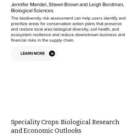
Jennifer Mandel, Shawn Brown and Leigh Bordman,
Biological Sciences
The biodiversity risk assessment can help users identify and
prioritize areas for conservation action plans that preserve
and restore local area biological diversity, soil health, and
ecosystem resilience and reduce downstream business and
financial risks in the supply chain.
LEARN MORE
Speciality Crops: Biological Research
and Economic Outlooks