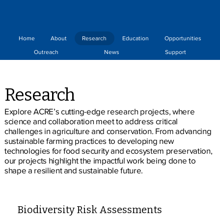
Home
About
Research
Education
Opportunities
Outreach
News
Support
Research
Explore ACRE’s cutting-edge research projects, where
science and collaboration meet to address critical
challenges in agriculture and conservation. From advancing
sustainable farming practices to developing new
technologies for food security and ecosystem preservation,
our projects highlight the impactful work being done to
shape a resilient and sustainable future.
Biodiversity Risk Assessments