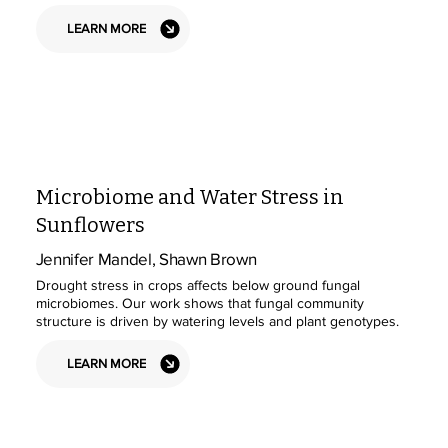
LEARN MORE
Microbiome and Water Stress in
Sunflowers
Jennifer Mandel, Shawn Brown
Drought stress in crops affects below ground fungal
microbiomes. Our work shows that fungal community
structure is driven by watering levels and plant genotypes.
LEARN MORE