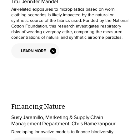
Titu, Jennifer Mandel
Air-related exposures to microplastics based on worn
clothing scenarios is likely impacted by the natural or
synthetic source of the fabrics used. Funded by the National
Cotton Foundation, this research investigates respiratory
risks of wearing everyday attire, comparing the measured
concentrations of natural and synthetic airborne particles.
LEARN MORE
Financing Nature
Susy Jaramillo, Marketing & Supply Chain
Management Department, Chris Ramezanpour
Developing innovative models to finance biodiversity