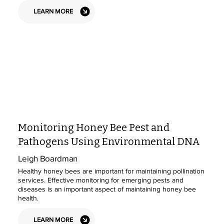
LEARN MORE
Monitoring Honey Bee Pest and
Pathogens Using Environmental DNA
Leigh Boardman
Healthy honey bees are important for maintaining pollination
services. Effective monitoring for emerging pests and
diseases is an important aspect of maintaining honey bee
health.
LEARN MORE