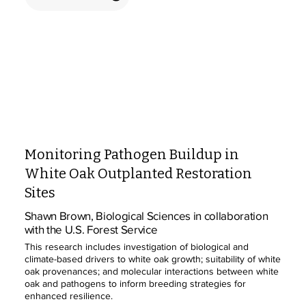
Monitoring Pathogen Buildup in
White Oak Outplanted Restoration
Sites
Shawn Brown, Biological Sciences in collaboration
with the U.S. Forest Service
This research includes investigation of biological and
climate-based drivers to white oak growth; suitability of white
oak provenances; and molecular interactions between white
oak and pathogens to inform breeding strategies for
enhanced resilience.