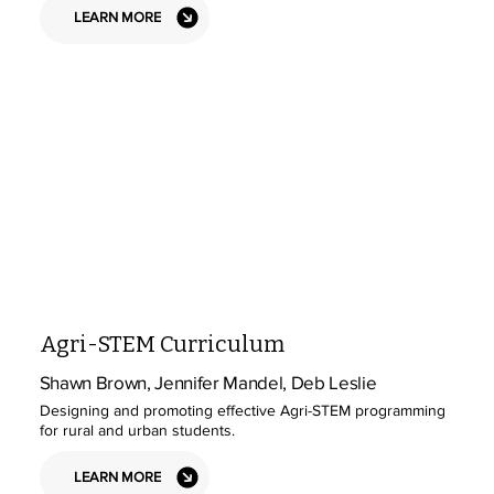
LEARN MORE
Agri-STEM Curriculum
Shawn Brown, Jennifer Mandel, Deb Leslie
Designing and promoting effective Agri-STEM programming
for rural and urban students.
LEARN MORE