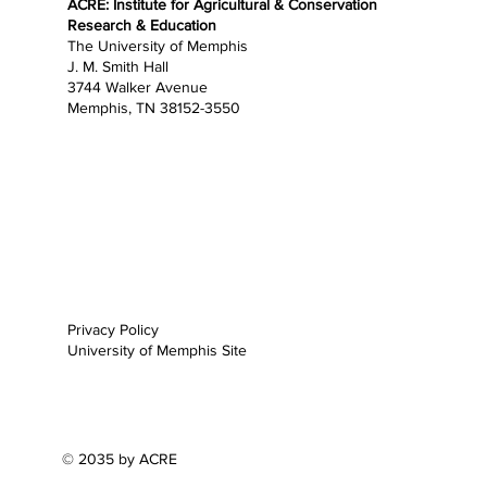
ACRE: Institute for Agricultural & Conservation
Research & Education
The University of Memphis
J. M. Smith Hall
3744 Walker Avenue
Memphis, TN 38152-3550
Home
About
Research
Education
Opportunities
Outreach
News
Support
Privacy Policy
University of Memphis Site
© 2035 by ACRE