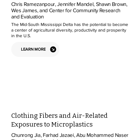
Chris Ramezanpour, Jennifer Mandel, Shawn Brown,
Wes James, and Center for Community Research
and Evaluation
The Mid-South Mississippi Delta has the potential to become
a center of agricultural diversity, productivity and prosperity
in the U.S.
LEARN MORE
Clothing Fibers and Air-Related
Exposures to Microplastics
Chunrong Jia, Farhad Jazaei, Abu Mohammed Naser