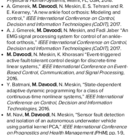
A. Gmerek,
M. Davoodi
, N. Meskin, E. S. Tehrani and R.
E. Kearney, “A new ankle foot orthosis: Modeling and
control,”
IEEE International Conference on Control,
Decision and Information Technologies (CoDIT)
, 2017.
A. J. Gmerek,
M. Davoodi
, N. Meskin, and Fadi Jaber “An
EMG signal processing system for control of an ankle-
foot orthosis,”
IEEE International Conference on Control,
Decision and Information Technologies (CoDIT)
, 2017.
M. Davoodi
, N. Meskin, K. Khorasani “Event-triggered
active fault-tolerant control design for discrete-time
linear systems,”
IEEE International Conference on Event-
Based Control, Communication, and Signal Processing
,
2016.
Y. Batmani,
M. Davoodi
, N. Meskin, “State-dependent
adaptive dynamic programming for a class of
continuous-time nonlinear systems,”
IEEE International
Conference on Control, Decision and Information
Technologies
, 2016.
M. Navi,
M. Davoodi
, N. Meskin, “Sensor fault detection
and isolation of an autonomous underwater vehicle
using partial kernel PCA,”
IEEE International Conference
on Prognostics and Health Management (PHM)
, pp. 1-9,