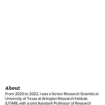
About
From 2020 to 2022, I was a Senior Research Scientist at
University of Texas at Arlington Research Institute
(UTARI), with a joint Assistant Professor of Research