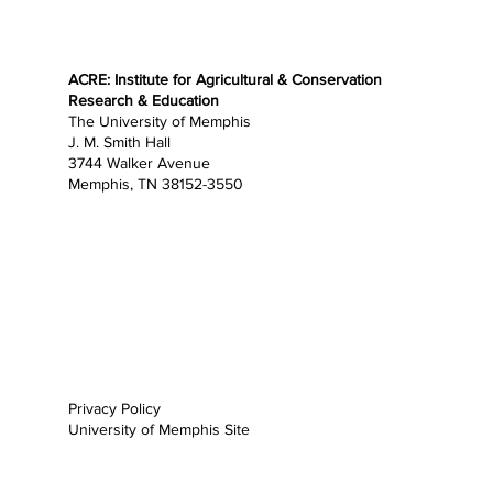
ACRE: Institute for Agricultural & Conservation
Research & Education
The University of Memphis
J. M. Smith Hall
3744 Walker Avenue
Memphis, TN 38152-3550
Home
About
Research
Education
Opportunities
Outreach
News
Support
Privacy Policy
University of Memphis Site