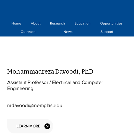
Home
About
Research
Education
Opportunities
Outreach
News
Support
Mohammadreza Davoodi, PhD
Assistant Professor / Electrical and Computer
Engineering
mdavoodi@memphis.edu
LEARN MORE