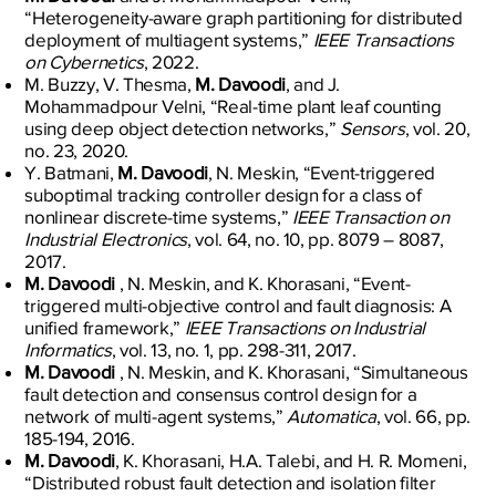
“Heterogeneity-aware graph partitioning for distributed
deployment of multiagent systems,”
IEEE Transactions
on Cybernetics
, 2022.
M. Buzzy, V. Thesma,
M. Davoodi
, and J.
Mohammadpour Velni, “Real-time plant leaf counting
using deep object detection networks,”
Sensors
, vol. 20,
no. 23, 2020.
Y. Batmani,
M. Davoodi
, N. Meskin, “Event-triggered
suboptimal tracking controller design for a class of
nonlinear discrete-time systems,”
IEEE Transaction on
Industrial Electronics
, vol. 64, no. 10, pp. 8079 – 8087,
2017.
M. Davoodi
, N. Meskin, and K. Khorasani, “Event-
triggered multi-objective control and fault diagnosis: A
unified framework,”
IEEE Transactions on Industrial
Informatics
, vol. 13, no. 1, pp. 298-311, 2017.
M. Davoodi
, N. Meskin, and K. Khorasani, “Simultaneous
fault detection and consensus control design for a
network of multi-agent systems,”
Automatica
, vol. 66, pp.
185-194, 2016.
M. Davoodi
, K. Khorasani, H.A. Talebi, and H. R. Momeni,
“Distributed robust fault detection and isolation filter