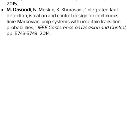
2015.
M. Davoodi
, N. Meskin, K. Khorasani, “Integrated fault
detection, isolation and control design for continuous-
time Markovian jump systems with uncertain transition
probabilities,”
IEEE Conference on Decision and Control
,
pp. 5743-5749, 2014.