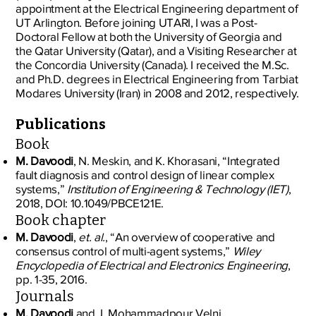
appointment at the Electrical Engineering department of
UT Arlington. Before joining UTARI, I was a Post-
Doctoral Fellow at both the University of Georgia and
the Qatar University (Qatar), and a Visiting Researcher at
the Concordia University (Canada). I received the M.Sc.
and Ph.D. degrees in Electrical Engineering from Tarbiat
Modares University (Iran) in 2008 and 2012, respectively.
Publications
Book
M. Davoodi
, N. Meskin, and K. Khorasani, “Integrated
fault diagnosis and control design of linear complex
systems,”
Institution of Engineering & Technology (IET)
,
2018, DOI: 10.1049/PBCE121E.
Book chapter
M. Davoodi
,
et. al.
, “An overview of cooperative and
consensus control of multi-agent systems,”
Wiley
Encyclopedia of Electrical and Electronics Engineering
,
pp. 1-35, 2016.
Journals
M. Davoodi
and J. Mohammadpour Velni,