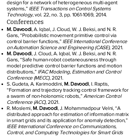
design for a network of heterogeneous multi-agent
systems,”
IEEE Transactions on Control Systems
Technology
, vol. 22, no. 3, pp. 1061-1069, 2014.
Conferences
M. Davoodi
, A. Iqbal, J. Cloud, W. J. Beksi, and N. R.
Gans, “Probabilistic movement primitive control via
control barrier functions,”
IEEE International Conference
on Automation Science and Engineering (CASE)
, 2021.
M. Davoodi
, J. Cloud, A. Iqbal, W. J. Beksi, and N. R.
Gans, “Safe human-robot coetaneousness through
model predictive control barrier functions and motion
distributions,”
IFAC Modeling, Estimation and Control
Conference (MECC)
, 2021.
S. Gudeta, A. Karimoddini,
M. Davoodi
, I. Raptis,
“Formation and trajectory tracking control framework for
a swarm of non-holonomic robots,”
American Control
Conference (ACC)
, 2021.
R. Moslemi,
M. Davoodi
, J. Mohammadpour Velni, “A
distributed approach for estimation of information matrix
in smart grids and its application for anomaly detection,”
IEEE International Conference on Communications,
Control, and Computing Technologies for Smart Grids