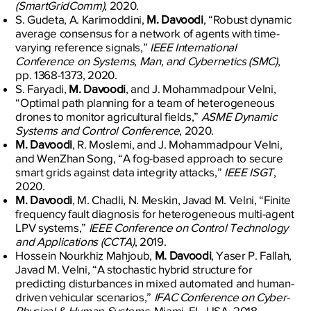
(SmartGridComm)
, 2020.
S. Gudeta, A. Karimoddini,
M. Davoodi
, “Robust dynamic
average consensus for a network of agents with time-
varying reference signals,”
IEEE International
Conference on Systems, Man, and Cybernetics (SMC)
,
pp. 1368-1373, 2020.
S. Faryadi,
M. Davoodi
, and J. Mohammadpour Velni,
“Optimal path planning for a team of heterogeneous
drones to monitor agricultural fields,”
ASME Dynamic
Systems and Control Conference
, 2020.
M. Davoodi
, R. Moslemi, and J. Mohammadpour Velni,
and WenZhan Song, “A fog-based approach to secure
smart grids against data integrity attacks,”
IEEE ISGT
,
2020.
M. Davoodi
, M. Chadli, N. Meskin, Javad M. Velni, “Finite
frequency fault diagnosis for heterogeneous multi-agent
LPV systems,”
IEEE Conference on Control Technology
and Applications (CCTA)
, 2019.
Hossein Nourkhiz Mahjoub,
M. Davoodi
, Yaser P. Fallah,
Javad M. Velni, “A stochastic hybrid structure for
predicting disturbances in mixed automated and human-
driven vehicular scenarios,”
IFAC Conference on Cyber-
Physical & Human-Systems
, Miami, FL, USA, 2018.