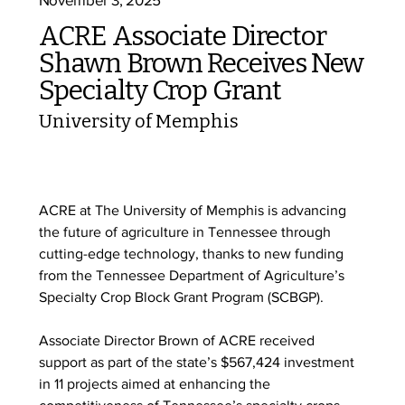
ACRE Associate Director
Shawn Brown Receives New
Specialty Crop Grant
University of Memphis
ACRE at The University of Memphis is advancing 
the future of agriculture in Tennessee through 
cutting-edge technology, thanks to new funding 
from the Tennessee Department of Agriculture’s 
Specialty Crop Block Grant Program (SCBGP).
Associate Director Brown of ACRE received 
support as part of the state’s $567,424 investment 
in 11 projects aimed at enhancing the 