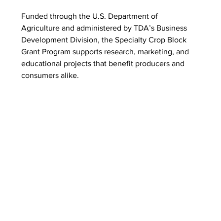
Funded through the U.S. Department of 
Agriculture and administered by TDA’s Business 
Development Division, the Specialty Crop Block 
Grant Program supports research, marketing, and 
educational projects that benefit producers and 
consumers alike.