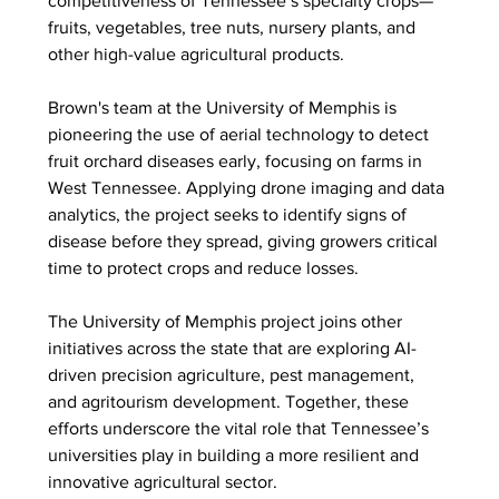
competitiveness of Tennessee’s specialty crops—
fruits, vegetables, tree nuts, nursery plants, and 
other high-value agricultural products.
Brown's team at the University of Memphis is 
pioneering the use of aerial technology to detect 
fruit orchard diseases early, focusing on farms in 
West Tennessee. Applying drone imaging and data 
analytics, the project seeks to identify signs of 
disease before they spread, giving growers critical 
time to protect crops and reduce losses.
The University of Memphis project joins other 
initiatives across the state that are exploring AI-
driven precision agriculture, pest management, 
and agritourism development. Together, these 
efforts underscore the vital role that Tennessee’s 
universities play in building a more resilient and 
innovative agricultural sector.