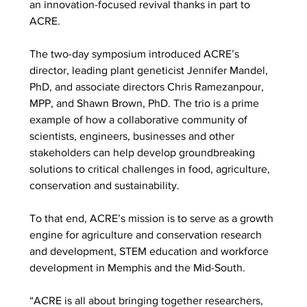
an innovation-focused revival thanks in part to 
ACRE. 
The two-day symposium introduced ACRE’s 
director, leading plant geneticist Jennifer Mandel, 
PhD, and associate directors Chris Ramezanpour, 
MPP, and Shawn Brown, PhD. The trio is a prime 
example of how a collaborative community of 
scientists, engineers, businesses and other 
stakeholders can help develop groundbreaking 
solutions to critical challenges in food, agriculture, 
conservation and sustainability.  
To that end, ACRE’s mission is to serve as a growth 
engine for agriculture and conservation research 
and development, STEM education and workforce 
development in Memphis and the Mid-South.  
“ACRE is all about bringing together researchers, 