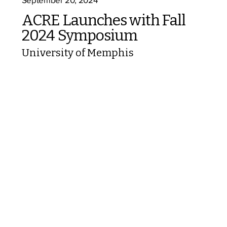
ACRE Launches with Fall
2024 Symposium
University of Memphis