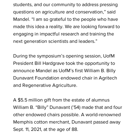
students, and our community to address pressing 
questions on agriculture and conservation,” said 
Mandel. “I am so grateful to the people who have 
made this idea a reality. We are looking forward to 
engaging in impactful research and training the 
next generation scientists and leaders.” 
During the symposium’s opening session, UofM 
President Bill Hardgrave took the opportunity to 
announce Mandel as UofM’s first William B. Billy 
Dunavant Foundation endowed chair in Agritech 
and Regenerative Agriculture. 
A $5.5 million gift from the estate of alumnus 
William B. “Billy” Dunavant (’54) made that and four 
other endowed chairs possible. A world-renowned 
Memphis cotton merchant, Dunavant passed away 
Sept. 11, 2021, at the age of 88. 