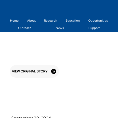
Home
About
Research
Education
Opportunities
Outreach
News
Support
VIEW ORIGINAL STORY
September 20, 2024