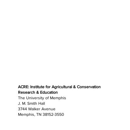
ACRE: Institute for Agricultural & Conservation
Research & Education
The University of Memphis
J. M. Smith Hall
3744 Walker Avenue
Memphis, TN 38152-3550