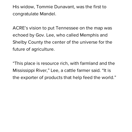
His widow, Tommie Dunavant, was the first to 
congratulate Mandel. 
ACRE’s vision to put Tennessee on the map was 
echoed by Gov. Lee, who called Memphis and 
Shelby County the center of the universe for the 
future of agriculture. 
“This place is resource rich, with farmland and the 
Mississippi River,” Lee, a cattle farmer said. “It is 
the exporter of products that help feed the world.” 