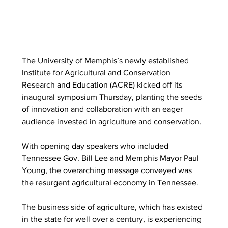
The University of Memphis’s newly established 
Institute for Agricultural and Conservation 
Research and Education (ACRE) kicked off its 
inaugural symposium Thursday, planting the seeds 
of innovation and collaboration with an eager 
audience invested in agriculture and conservation. 
With opening day speakers who included 
Tennessee Gov. Bill Lee and Memphis Mayor Paul 
Young, the overarching message conveyed was 
the resurgent agricultural economy in Tennessee.  
The business side of agriculture, which has existed 
in the state for well over a century, is experiencing 