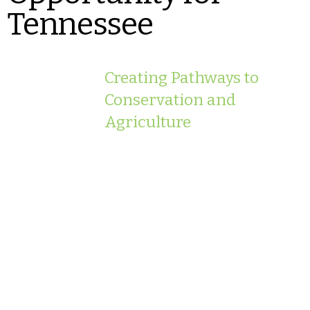
Tennessee
Creating Pathways to
Conservation and
Agriculture