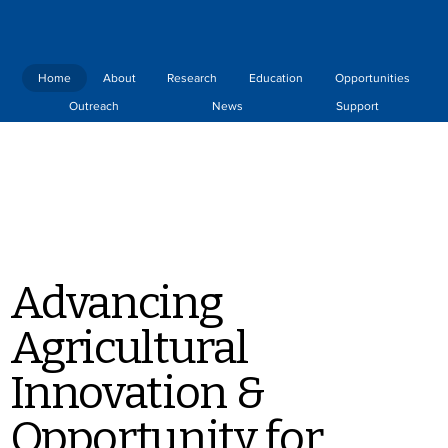
Home
About
Research
Education
Opportunities
Outreach
News
Support
Advancing
Agricultural
Innovation &
Opportunity for