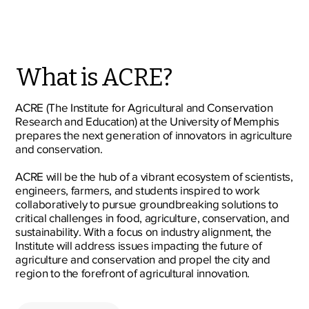
What is ACRE?
ACRE (The Institute for Agricultural and Conservation
Research and Education) at the University of Memphis
prepares the next generation of innovators in agriculture
and conservation.
ACRE will be the hub of a vibrant ecosystem of scientists,
engineers, farmers, and students inspired to work
collaboratively to pursue groundbreaking solutions to
critical challenges in food, agriculture, conservation, and
sustainability. With a focus on industry alignment, the
Institute will address issues impacting the future of
agriculture and conservation and propel the city and
region to the forefront of agricultural innovation.