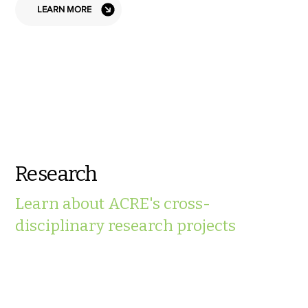
LEARN MORE
Research
Learn about ACRE's cross-
disciplinary research projects